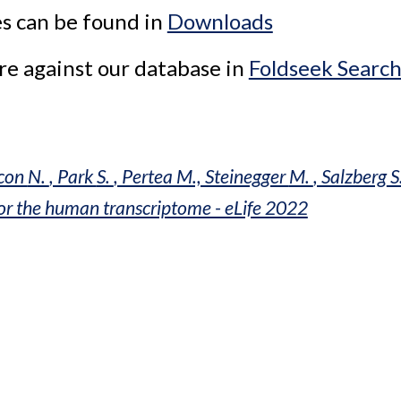
s can be found in 
Downloads
e against our database in 
Foldseek Searc
con 
N. 
, Park 
S. 
, Pertea M., Steinegger 
M. 
, Salzberg
 S
for the human transcriptome - eLife 2022