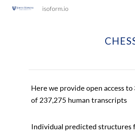
isoform.io
Sk
CHESS
Here we provide open access to
of 
237,275 human transcripts
Individual predicted structures 