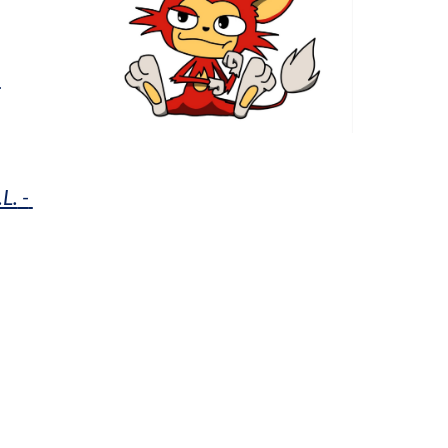
h
.L.
 - 