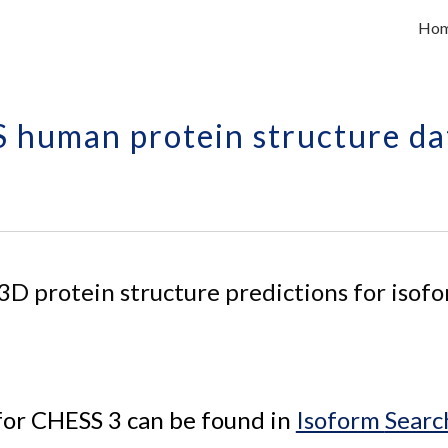
Ho
ip to main content
Skip to navigat
 human protein structure da
 3D 
protein 
structure predictions for 
isofo
for CHESS 3 can be found in 
Isoform 
Searc