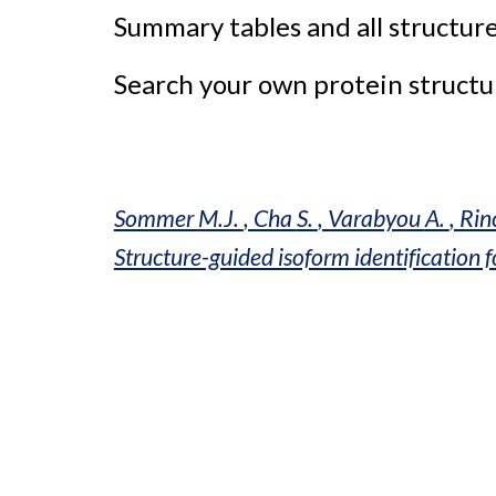
Summary tables and all structure
Search your own protein structur
Sommer 
M.J. 
, Cha 
S. 
, Varabyou 
A. 
, Rin
Structure-guided isoform identification 