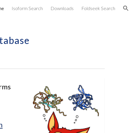
me
Isoform Search
Downloads
Foldseek Search
ion
tabase
rms 
h