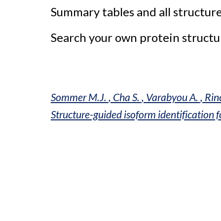
Summary tables and all structure
Search your own protein structur
Sommer 
M.J. 
, Cha 
S. 
, Varabyou 
A. 
, Rin
Structure-guided isoform identification 