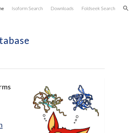
me
Isoform Search
Downloads
Foldseek Search
ion
tabase
rms 
h