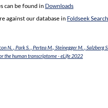
s can be found in 
Downloads
e against our database in 
Foldseek Searc
con 
N. 
, Park 
S. 
, Pertea M., Steinegger 
M. 
, Salzberg
 S
for the human transcriptome - eLife 2022