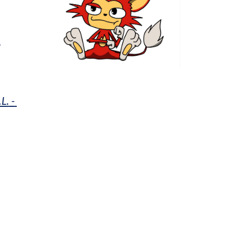
h
.L.
 - 