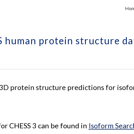
Ho
ip to main content
Skip to navigat
 human protein structure da
 3D 
protein 
structure predictions for 
isofo
for CHESS 3 can be found in 
Isoform 
Searc