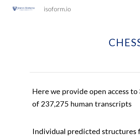
isoform.io
Sk
CHESS
Here we provide open access to
of 
237,275 human transcripts
Individual predicted structures 